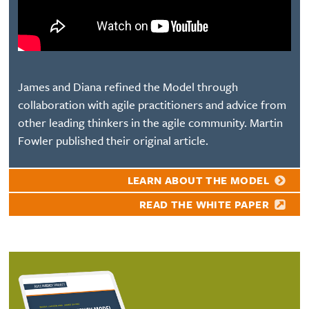
James and Diana refined the Model through
collaboration with agile practitioners and advice from
other leading thinkers in the agile community. Martin
Fowler published their original article.
LEARN ABOUT THE MODEL
READ THE WHITE PAPER