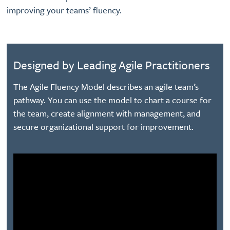
improving your teams’ fluency.
Designed by Leading Agile Practitioners
The Agile Fluency Model describes an agile team’s
pathway. You can use the model to chart a course for
the team, create alignment with management, and
secure organizational support for improvement.