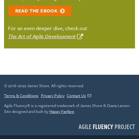
READ THE EBOOK
For an even deeper dive, check out
The Art of Agile Development
© 2016–2022 James Shore. All rights reserved.
Terms & Conditions
Privacy Policy
Contact Us
Agile Fluency® is a registered trademark of James Shore & Diana Larsen.
Site designed and built by
Happy Fanfare
.
AGILE
FLUENCY
PROJECT