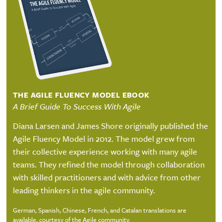
THE AGILE FLUENCY MODEL EBOOK
A Brief Guide To Success With Agile
Diana Larsen and James Shore originally published the
Agile Fluency Model in 2012. The model grew from
their collective experience working with many agile
teams. They refined the model through collaboration
with skilled practitioners and with advice from other
leading thinkers in the agile community.
German, Spanish, Chinese, French, and Catalan translations are
available, courtesy of the Agile community.