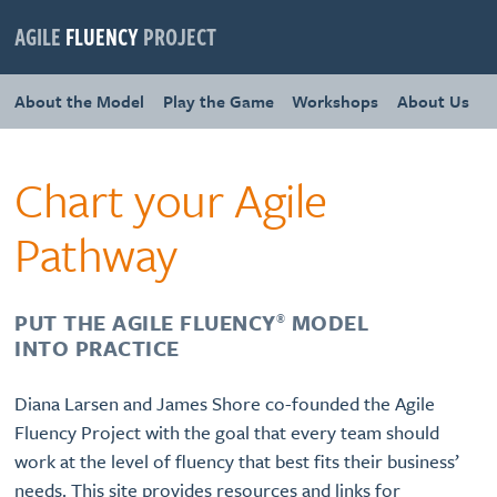
AGILE
FLUENCY
PROJECT
About the Model
Play the Game
Workshops
About Us
Chart your Agile
Pathway
PUT THE AGILE FLUENCY
MODEL
®
INTO PRACTICE
Diana Larsen and James Shore co-founded the Agile
Fluency Project with the goal that every team should
work at the level of fluency that best fits their business’
needs. This site provides resources and links for